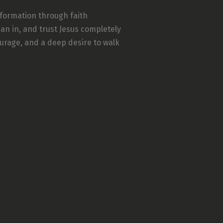
sformation through faith
an in, and trust Jesus completely
ourage, and a deep desire to walk