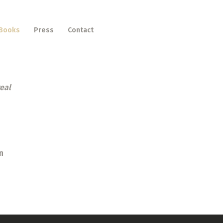
Books
Press
Contact
real
n