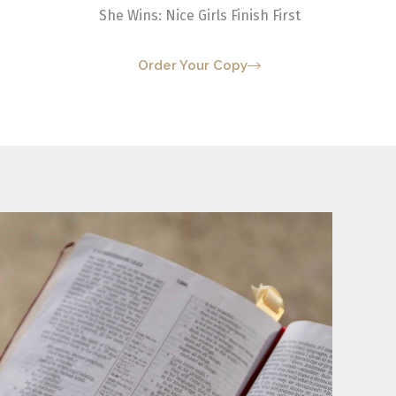
She Wins: Nice Girls Finish First
Order Your Copy