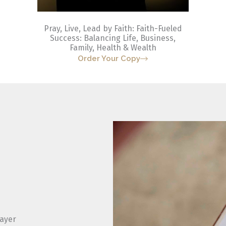
Pray, Live, Lead by Faith: Faith-Fueled
Success: Balancing Life, Business,
Family, Health & Wealth
Order Your Copy
rayer