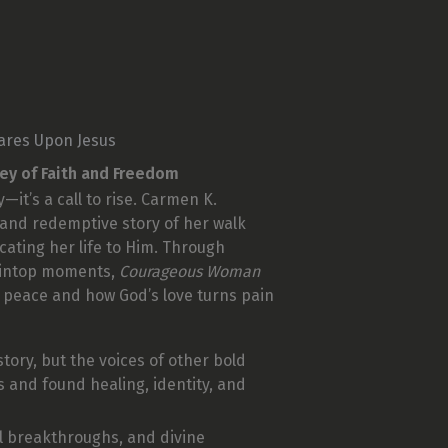
ares Upon Jesus
ney of Faith and Freedom
—it’s a call to rise. Carmen K.
 and redemptive story of her walk
icating her life to Him. Through
aintop moments,
Courageous Woman
 peace and how God’s love turns pain
story, but the voices of other bold
and found healing, identity, and
ual breakthroughs, and divine