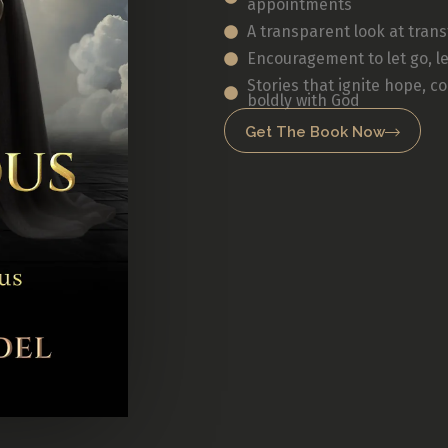
appointments
A transparent look at tran
Encouragement to let go, le
Stories that ignite hope, c
boldly with God
Get The Book Now