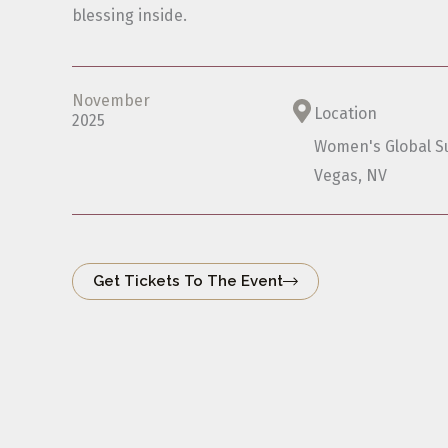
blessing inside.
November
Location
2025
Women's Global S
Vegas, NV
Get Tickets To The Event