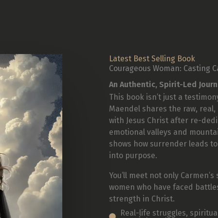
Latest Best Selling Book
Courageous Woman: Casting C
An Authentic, Spirit-Led Jour
This book isn’t just a testimony
Maendel shares the raw, real,
with Jesus Christ after re-ded
emotional valleys and mount
shows how surrender leads to
into purpose.
You’ll meet not only Carmen’s 
women who have faced battles 
strength in Christ.
Real-life struggles, spirit