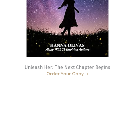
Unleash Her: The Next Chapter Begins
Order Your Copy