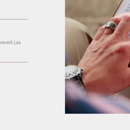
ummit Las