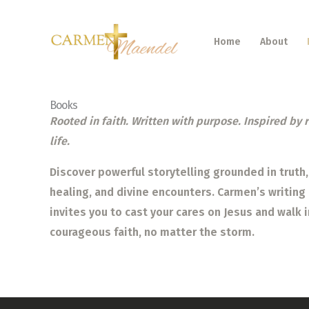
Skip
to
Home
About
content
Books
Rooted in faith. Written with purpose. Inspired by 
life.
Discover powerful storytelling grounded in truth,
healing, and divine encounters. Carmen’s writing
invites you to cast your cares on Jesus and walk i
courageous faith, no matter the storm.