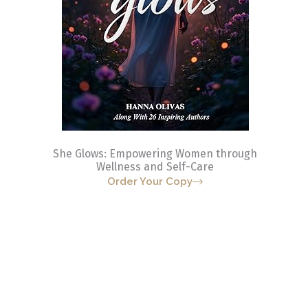
She Glows: Empowering Women through
Wellness and Self-Care
Order Your Copy