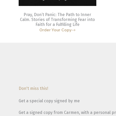
Pray, Don’t Panic: The Path to Inner
Calm. Stories of Transforming Fear into
Faith for a Fulfilling Life
Order Your Copy
Don't miss this!
Get a special copy signed by me
Get a signed copy from Carmen, with a personal p