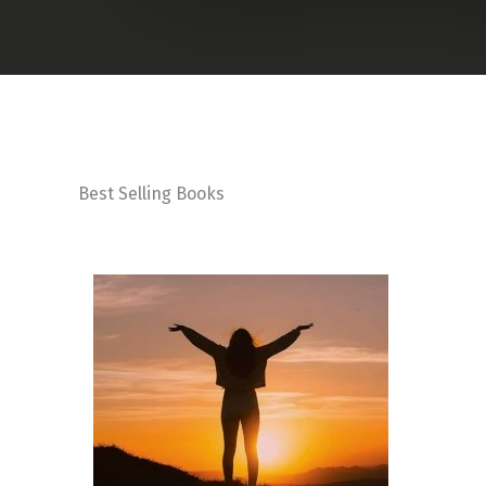
Best Selling Books