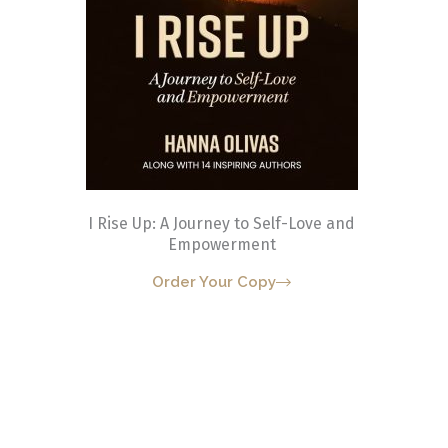
I Rise Up: A Journey to Self-Love and
Empowerment
Order Your Copy